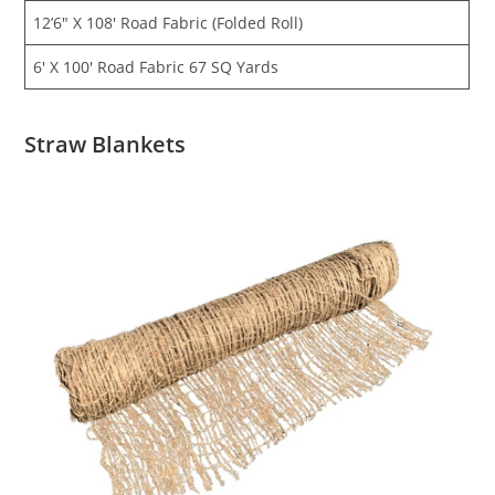
12’6″ X 108′ Road Fabric (Folded Roll)
6′ X 100′ Road Fabric 67 SQ Yards
Straw Blankets