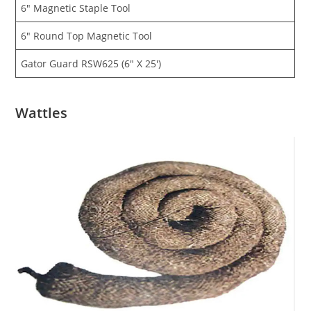
6″ Magnetic Staple Tool
6″ Round Top Magnetic Tool
Gator Guard RSW625 (6″ X 25′)
Wattles