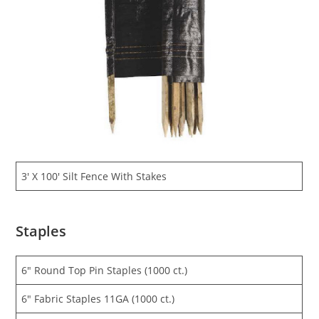
3′ X 100′ Silt Fence With Stakes
Staples
6″ Round Top Pin Staples (1000 ct.)
6″ Fabric Staples 11GA (1000 ct.)