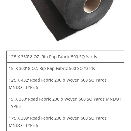
12’5 X 360′ 8 OZ. Rip Rap Fabric 500 SQ Yards
15′ X 300′ 8 OZ. Rip Rap Fabric 500 SQ Yards
12’5 X 432′ Road Fabric 200lb Woven 600 SQ Yards
MNDOT TYPE 5
15′ X 360′ Road Fabric 200lb Woven 600 SQ Yards MNDOT
TYPE 5
17’5 X 309′ Road Fabric 200lb Woven 600 SQ Yards
MNDOT TYPE 5