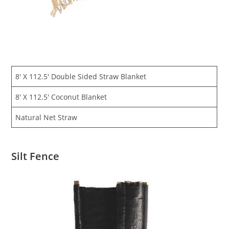
8′ X 112.5′ Double Sided Straw Blanket
8′ X 112.5′ Coconut Blanket
Natural Net Straw
Silt Fence