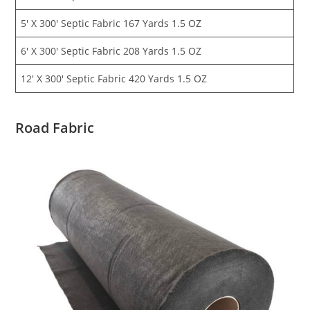
5′ X 300′ Septic Fabric 167 Yards 1.5 OZ
6′ X 300′ Septic Fabric 208 Yards 1.5 OZ
12′ X 300′ Septic Fabric 420 Yards 1.5 OZ
Road Fabric