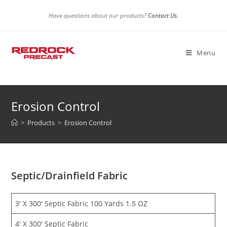
Skip
Have questions about our products?
Contact Us.
to
content
Menu
Erosion Control
>
Products
>
Erosion Control
Septic/Drainfield Fabric
3′ X 300′ Septic Fabric 100 Yards 1.5 OZ
4′ X 300′ Septic Fabric