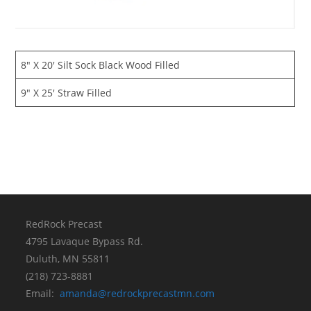
8″ X 20′ Silt Sock Black Wood Filled
9″ X 25′ Straw Filled
RedRock Precast
4795 Lavaque Bypass Rd.
Duluth, MN 55811
(218) 723-8881
Email:
amanda@redrockprecastmn.com